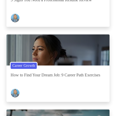
Career Growth
How to Find Your Dream Job: 9 Career Path Exercises