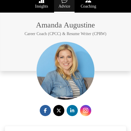
Insights
Advice
Coaching
Amanda Augustine
Career Coach (CPCC) & Resume Writer (CPRW)