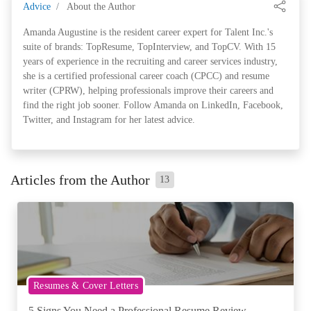
Advice
About the Author
Amanda Augustine is the resident career expert for Talent Inc.'s
suite of brands: TopResume, TopInterview, and TopCV. With 15
years of experience in the recruiting and career services industry,
she is a certified professional career coach (CPCC) and resume
writer (CPRW), helping professionals improve their careers and
find the right job sooner. Follow Amanda on LinkedIn, Facebook,
Twitter, and Instagram for her latest advice.
Articles from the Author
13
Resumes & Cover Letters
5 Signs You Need a Professional Resume Review