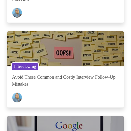
Interviewing
Avoid These Common and Costly Interview Follow-Up
Mistakes