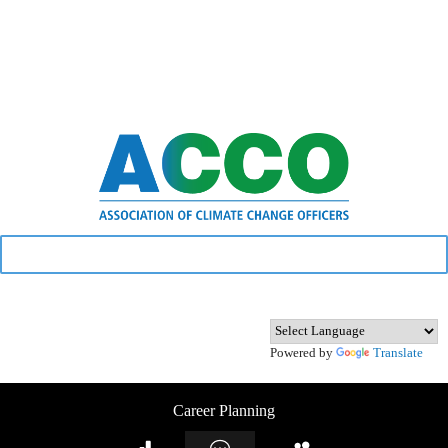
Powered by
Translate
Career Planning