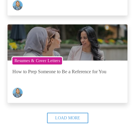
Resumes & Cover Letters
How to Prep Someone to Be a Reference for You
LOAD MORE