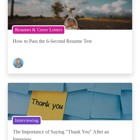
Resumes & Cover Letters
How to Pass the 6-Second Resume Test
Interviewing
The Importance of Saying "Thank You" After an
Interview