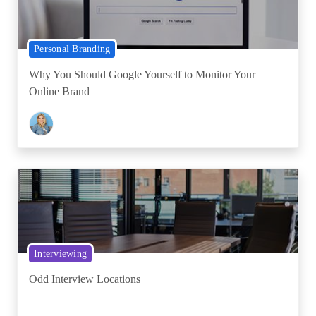
Personal Branding
Why You Should Google Yourself to Monitor Your
Online Brand
Interviewing
Odd Interview Locations